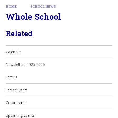
HOME
SCHOOL NEWS
Whole School
Related
Calendar
Newsletters 2025-2026
Letters
Latest Events
Coronavirus
Upcoming Events