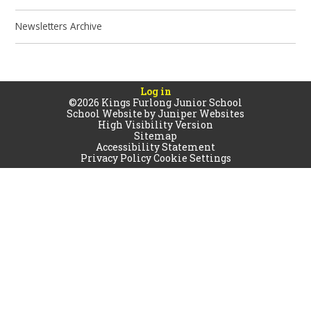
Newsletters Archive
Log in
©2026 Kings Furlong Junior School
School Website by
Juniper Websites
High Visibility Version
Sitemap
Accessibility Statement
Privacy Policy
Cookie Settings