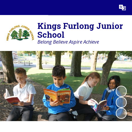
Powered by
Translate
Kings Furlong Junior
School
Belong Believe Aspire Achieve