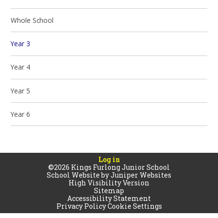
Whole School
Year 3
Year 4
Year 5
Year 6
Log in
©2026 Kings Furlong Junior School
School Website by
Juniper Websites
High Visibility Version
Sitemap
Accessibility Statement
Privacy Policy
Cookie Settings