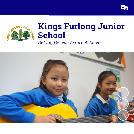
Powered by
Translate
Kings Furlong Junior
School
Belong Believe Aspire Achieve