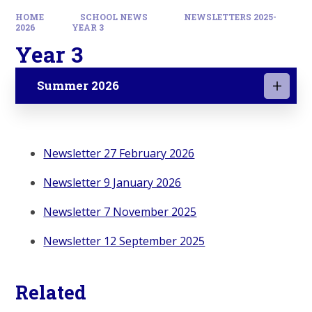
HOME
SCHOOL NEWS
NEWSLETTERS 2025-
2026
YEAR 3
Year 3
Summer 2026
Newsletter 27 February 2026
Newsletter 9 January 2026
Newsletter 7 November 2025
Newsletter 12 September 2025
Related