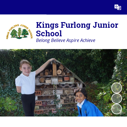
Powered by
Translate
Kings Furlong Junior
School
Belong Believe Aspire Achieve