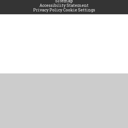
Sitemap
Accessibility Statement
Privacy Policy
Cookie Settings
Cookie Policy
This site uses cookies to store information on your computer.
Click
here for more information
Accept All
Manage Cookies
Deny All