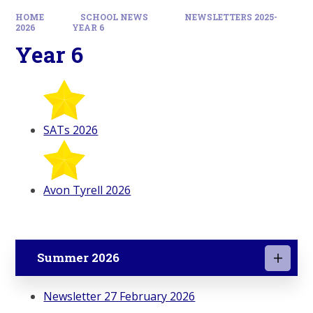
HOME
SCHOOL NEWS
NEWSLETTERS 2025-
2026
YEAR 6
Year 6
SATs 2026
Avon Tyrell 2026
Summer 2026
Newsletter 27 February 2026