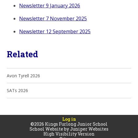
Newsletter 9 January 2026
Newsletter 7 November 2025
Newsletter 12 September 2025
Related
Avon Tyrell 2026
SATs 2026
Log in
©2026 Kings Furlong Junior School
School Website by
Juniper Websites
High Visibility Version