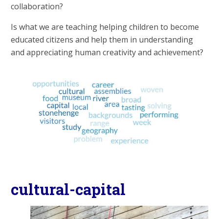
collaboration?
Is what we are teaching helping children to become
educated citizens and help them in understanding
and appreciating human creativity and achievement?
cultural-capital