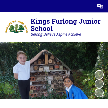
Powered by
Translate
Kings Furlong Junior
School
Belong Believe Aspire Achieve