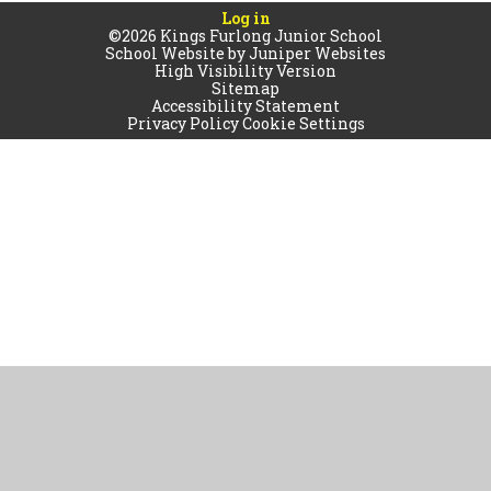
Log in
©2026 Kings Furlong Junior School
School Website by
Juniper Websites
High Visibility Version
Sitemap
Accessibility Statement
Privacy Policy
Cookie Settings
Cookie Policy
This site uses cookies to store information on your computer.
Click
here for more information
Accept All
Manage Cookies
Deny All