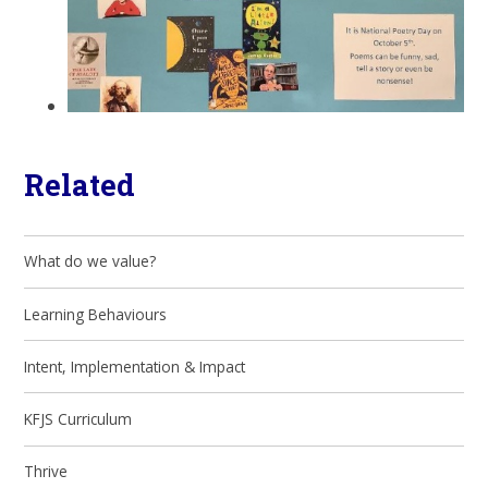
Related
What do we value?
Learning Behaviours
Intent, Implementation & Impact
KFJS Curriculum
Thrive