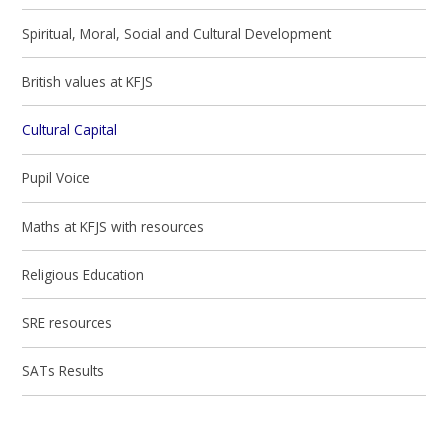
Spiritual, Moral, Social and Cultural Development
British values at KFJS
Cultural Capital
Pupil Voice
Maths at KFJS with resources
Religious Education
SRE resources
SATs Results