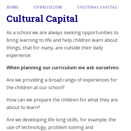
HOME
CURRICULUM
CULTURAL CAPITAL
Cultural Capital
As a school we are always seeking opportunities to
bring learning to life and help children learn about
things, that for many, are outside their daily
experience.
When planning our curriculum we ask ourselves:
Are we providing a broad range of experiences for
the children at our school?
How can we prepare the children for what they are
about to learn?
Are we developing life long skills, for example; the
use of technology, problem solving and