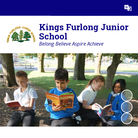
Powered by
Translate
Kings Furlong Junior
School
Belong Believe Aspire Achieve