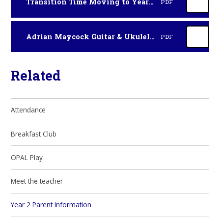
Transition Time Moving to Year 3 flyer HCC 2026
PDF
Adrian Maycock Guitar & Ukulele Lessons Sept 2026
PDF
Related
Attendance
Breakfast Club
OPAL Play
Meet the teacher
Year 2 Parent Information