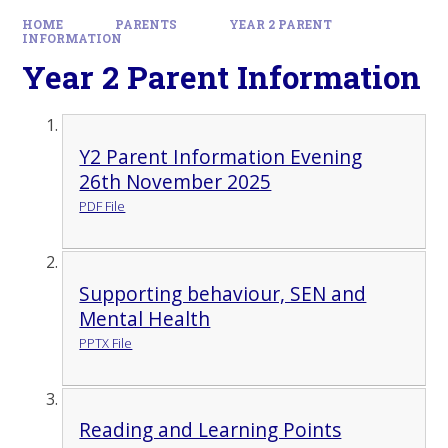
HOME
PARENTS
YEAR 2 PARENT
INFORMATION
Year 2 Parent Information
Y2 Parent Information Evening
26th November 2025
PDF File
Supporting behaviour, SEN and
Mental Health
PPTX File
Reading and Learning Points