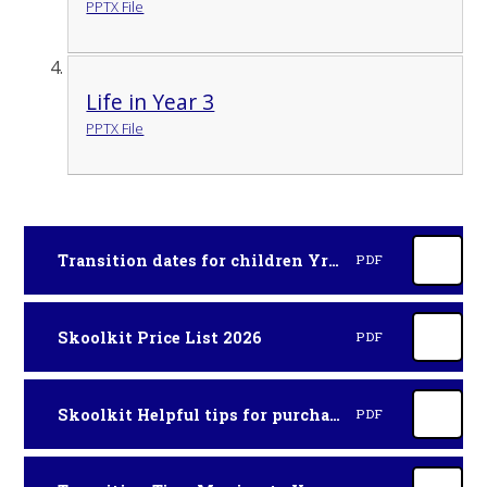
PPTX File
Life in Year 3
PPTX File
Transition dates for children Yr3 Sept 2026
PDF
Skoolkit Price List 2026
PDF
Skoolkit Helpful tips for purchasing uniform 2026
PDF