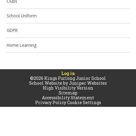
Clubs
School Uniform
GDPR
Home Learning
Log in
©2026 Kings Furlong Junior School
School Website by
Juniper Websites
High Visibility Version
Sitemap
Accessibility Statement
Privacy Policy
Cookie Settings