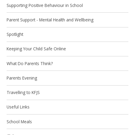
Supporting Positive Behaviour in School
Parent Support - Mental Health and Wellbeing
Spotlight
Keeping Your Child Safe Online
What Do Parents Think?
Parents Evening
Travelling to KFJS
Useful Links
School Meals