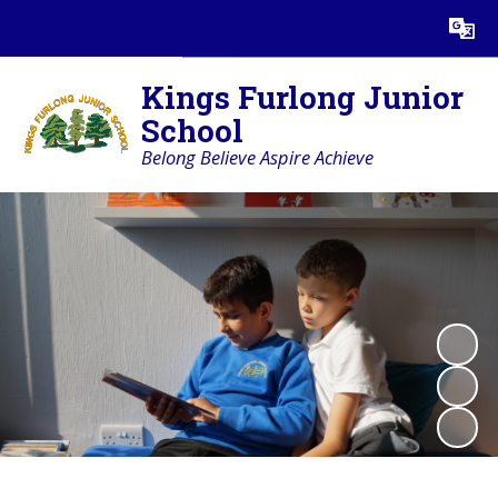
Powered by
Translate
Kings Furlong Junior
School
Belong Believe Aspire Achieve