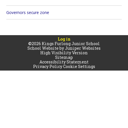
Governors secure zone
Log in
©2026 Kings Furlong Junior School
School Website by
Juniper Websites
High Visibility Version
Sitemap
Accessibility Statement
Privacy Policy
Cookie Settings