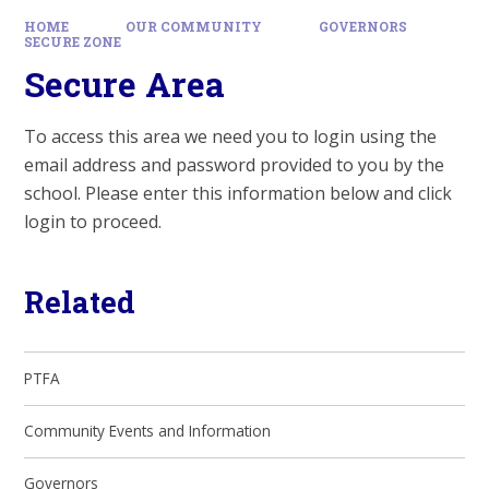
HOME
OUR COMMUNITY
GOVERNORS
SECURE ZONE
Secure Area
To access this area we need you to login using the
email address and password provided to you by the
school. Please enter this information below and click
login to proceed.
Related
PTFA
Community Events and Information
Governors