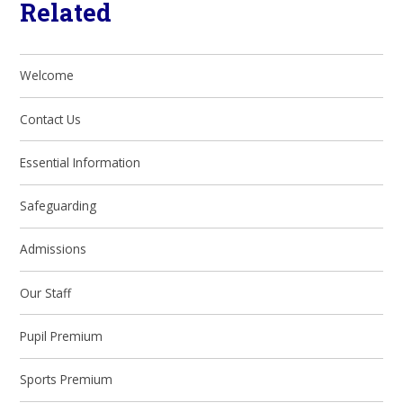
Related
Welcome
Contact Us
Essential Information
Safeguarding
Admissions
Our Staff
Pupil Premium
Sports Premium