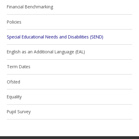
Financial Benchmarking
Policies
Special Educational Needs and Disabilities (SEND)
English as an Additional Language (EAL)
Term Dates
Ofsted
Equality
Pupil Survey