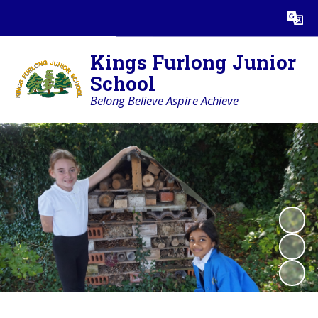
Powered by
Translate
Kings Furlong Junior
School
Belong Believe Aspire Achieve