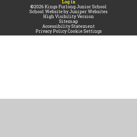
Log in
©2026 Kings Furlong Junior School
School Website by
Juniper Websites
High Visibility Version
Sitemap
Accessibility Statement
Privacy Policy
Cookie Settings
Cookie Policy
This site uses cookies to store information on your computer.
Click
here for more information
Accept All
Manage Cookies
Deny All