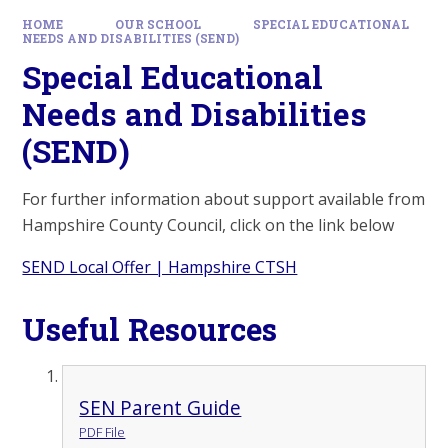
HOME
OUR SCHOOL
SPECIAL EDUCATIONAL
NEEDS AND DISABILITIES (SEND)
Special Educational
Needs and Disabilities
(SEND)
For further information about support available from
Hampshire County Council, click on the link below
SEND Local Offer | Hampshire CTSH
Useful Resources
SEN Parent Guide
PDF File