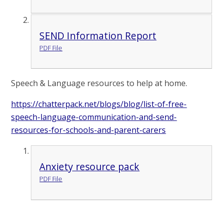
SEND Information Report
PDF File
Speech & Language resources to help at home.
https://chatterpack.net/blogs/blog/list-of-free-
speech-language-communication-and-send-
resources-for-schools-and-parent-carers
Anxiety resource pack
PDF File