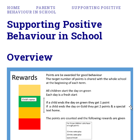
HOME
PARENTS
SUPPORTING POSITIVE
BEHAVIOUR IN SCHOOL
Supporting Positive
Behaviour in School
Overview