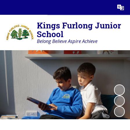
Powered by
Translate
Kings Furlong Junior
School
Belong Believe Aspire Achieve