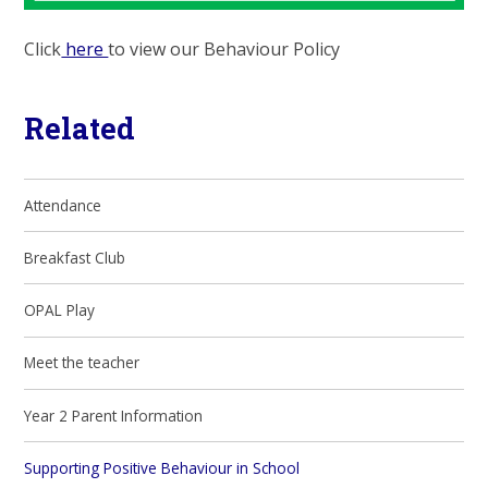
Click
here
to view our Behaviour Policy
Related
Attendance
Breakfast Club
OPAL Play
Meet the teacher
Year 2 Parent Information
Supporting Positive Behaviour in School