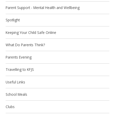
Parent Support - Mental Health and Wellbeing
Spotlight
Keeping Your Child Safe Online
What Do Parents Think?
Parents Evening
Travelling to KFJS
Useful Links
School Meals
Clubs