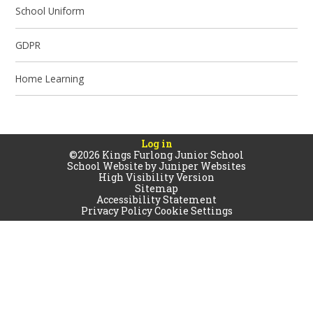
School Uniform
GDPR
Home Learning
Log in
©2026 Kings Furlong Junior School
School Website by
Juniper Websites
High Visibility Version
Sitemap
Accessibility Statement
Privacy Policy
Cookie Settings