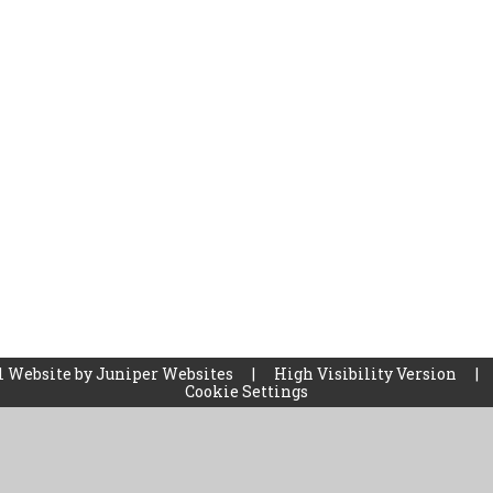
l Website by
Juniper Websites
|
High Visibility Version
|
Cookie Settings
ick here for more information