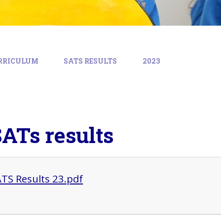
RRICULUM
SATS RESULTS
2023
SATs results
ATS Results 23.pdf