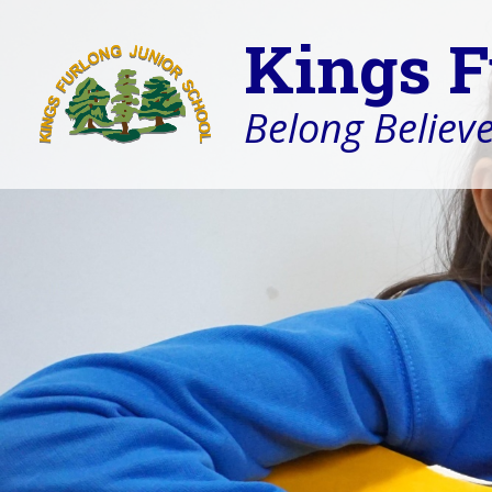
Kings F
Belong Believe