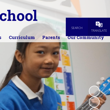
chool
SEARCH
Powered
TRANSLATE
s
Curriculum
Parents
Our Community