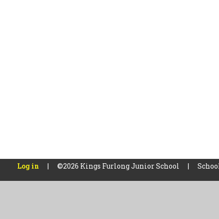
Log in
|
©2026 Kings Furlong Junior School
|
Schoo
Cookie Policy
This site uses cookies to store information on your computer.
Cl