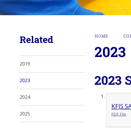
Related
HOME
CU
2023
2019
2023 
2023
2024
KFJS S
2025
PDF File