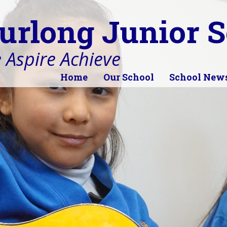
urlong Junior S
 Aspire Achieve
Home
Our School
School New