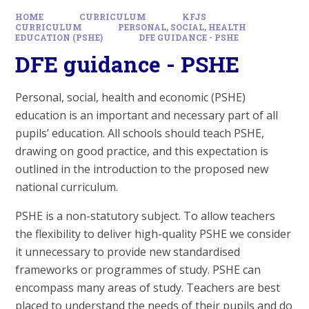
HOME
CURRICULUM
KFJS
CURRICULUM
PERSONAL, SOCIAL, HEALTH
EDUCATION (PSHE)
DFE GUIDANCE - PSHE
DFE guidance - PSHE
Personal, social, health and economic (PSHE)
education is an important and necessary part of all
pupils’ education. All schools should teach PSHE,
drawing on good practice, and this expectation is
outlined in the introduction to the proposed new
national curriculum.
PSHE is a non-statutory subject. To allow teachers
the flexibility to deliver high-quality PSHE we consider
it unnecessary to provide new standardised
frameworks or programmes of study. PSHE can
encompass many areas of study. Teachers are best
placed to understand the needs of their pupils and do