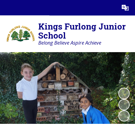
Powered by
Translate
Kings Furlong Junior
School
Belong Believe Aspire Achieve