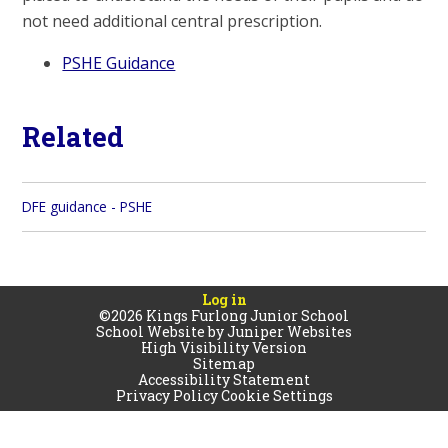
not need additional central prescription.
PSHE Guidance
Related
DFE guidance - PSHE
Log in
©2026 Kings Furlong Junior School
School Website by
Juniper Websites
High Visibility Version
Sitemap
Accessibility Statement
Privacy Policy
Cookie Settings