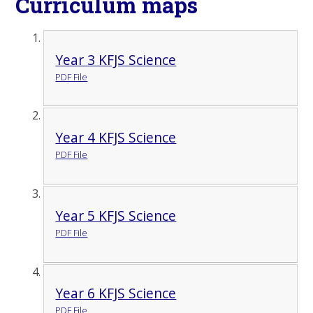
Curriculum maps
Year 3 KFJS Science
PDF File
Year 4 KFJS Science
PDF File
Year 5 KFJS Science
PDF File
Year 6 KFJS Science
PDF File