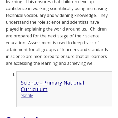
learning. This ensures that children develop
confidence in working scientifically using increasing
technical vocabulary and widening knowledge. They
understand the role science and scientists have
played in explaining the world around us. Children
are prepared for the next stage of their science
education. Assessment is used to keep track of
attainment for all groups of learners and standards
in science are monitored to ensure that all learners
are accessing the learning and achieving well.
Science - Primary National
Curriculum
PDF File