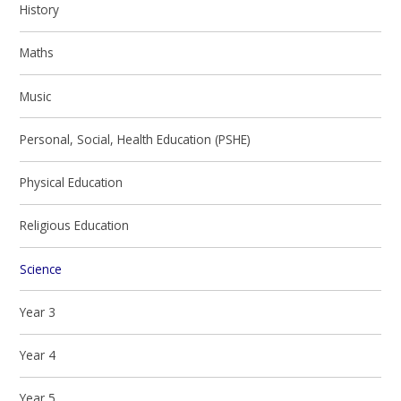
History
Maths
Music
Personal, Social, Health Education (PSHE)
Physical Education
Religious Education
Science
Year 3
Year 4
Year 5