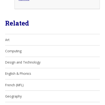
Related
Art
Computing
Design and Technology
English & Phonics
French (MFL)
Geography