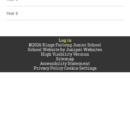
Year 6
Log in
©2026 Kings Furlong Junior School
School Website by
Juniper Websites
High Visibility Version
Sitemap
Accessibility Statement
Privacy Policy
Cookie Settings