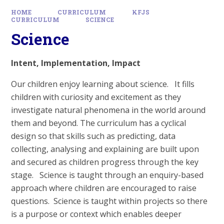
HOME
CURRICULUM
KFJS
CURRICULUM
SCIENCE
Science
Intent, Implementation, Impact
Our children enjoy learning about science. It fills
children with curiosity and excitement as they
investigate natural phenomena in the world around
them and beyond. The curriculum has a cyclical
design so that skills such as predicting, data
collecting, analysing and explaining are built upon
and secured as children progress through the key
stage. Science is taught through an enquiry-based
approach where children are encouraged to raise
questions. Science is taught within projects so there
is a purpose or context which enables deeper