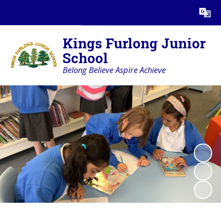
Powered by
Translate
Kings Furlong Junior
School
Belong Believe Aspire Achieve