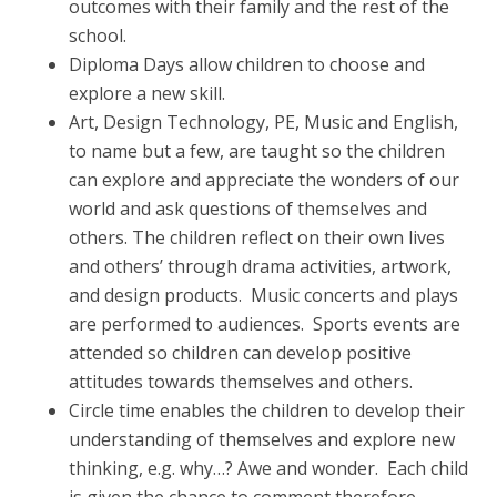
outcomes with their family and the rest of the
school.
Diploma Days allow children to choose and
explore a new skill.
Art, Design Technology, PE, Music and English,
to name but a few, are taught so the children
can explore and appreciate the wonders of our
world and ask questions of themselves and
others. The children reflect on their own lives
and others’ through drama activities, artwork,
and design products. Music concerts and plays
are performed to audiences. Sports events are
attended so children can develop positive
attitudes towards themselves and others.
Circle time enables the children to develop their
understanding of themselves and explore new
thinking, e.g. why…? Awe and wonder. Each child