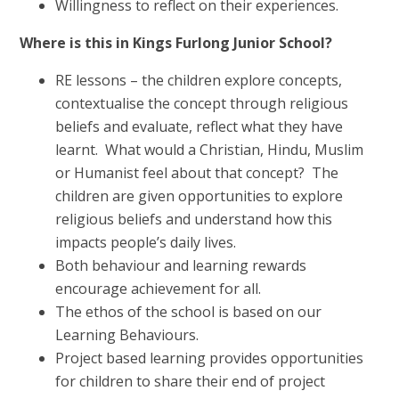
Willingness to reflect on their experiences.
Where is this in Kings Furlong Junior School?
RE lessons – the children explore concepts,
contextualise the concept through religious
beliefs and evaluate, reflect what they have
learnt. What would a Christian, Hindu, Muslim
or Humanist feel about that concept? The
children are given opportunities to explore
religious beliefs and understand how this
impacts people’s daily lives.
Both behaviour and learning rewards
encourage achievement for all.
The ethos of the school is based on our
Learning Behaviours.
Project based learning provides opportunities
for children to share their end of project