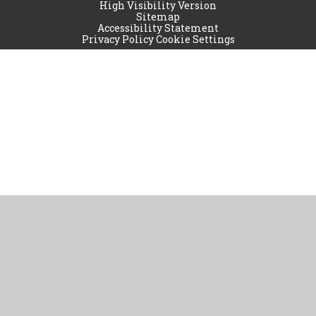
High Visibility Version
Sitemap
Accessibility Statement
Privacy Policy
Cookie Settings
Cookie Policy
This site uses cookies to store information on your computer.
Click
here for more information
Accept All
Manage Cookies
Deny All