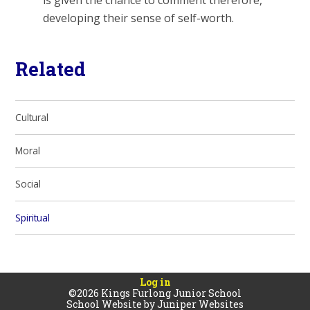
is given the chance to comment therefore,
developing their sense of self-worth.
Related
Cultural
Moral
Social
Spiritual
Log in
©2026 Kings Furlong Junior School
School Website by
Juniper Websites