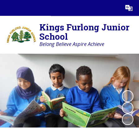
Powered by
Translate
Kings Furlong Junior
School
Belong Believe Aspire Achieve