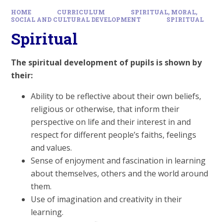
HOME
CURRICULUM
SPIRITUAL, MORAL,
SOCIAL AND CULTURAL DEVELOPMENT
SPIRITUAL
Spiritual
The spiritual development of pupils is shown by
their:
Ability to be reflective about their own beliefs,
religious or otherwise, that inform their
perspective on life and their interest in and
respect for different people’s faiths, feelings
and values.
Sense of enjoyment and fascination in learning
about themselves, others and the world around
them.
Use of imagination and creativity in their
learning.