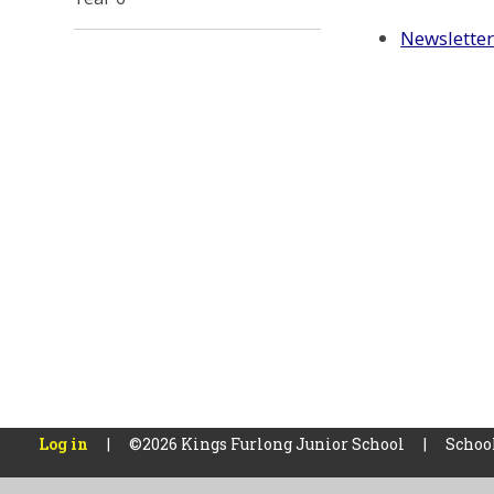
Newslette
Log in
|
©2026 Kings Furlong Junior School
|
Schoo