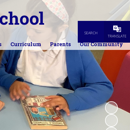
chool
SEARCH
Powered
TRANSLATE
s
Curriculum
Parents
Our Community