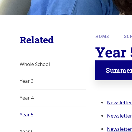
Related
HOME
SC
Year 
Whole School
Summer
Year 3
Year 4
Newslette
Year 5
Newsletter
Newslette
Year 6