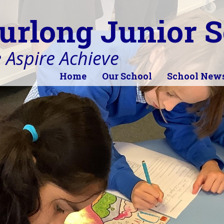
urlong Junior S
 Aspire Achieve
Home
Our School
School New