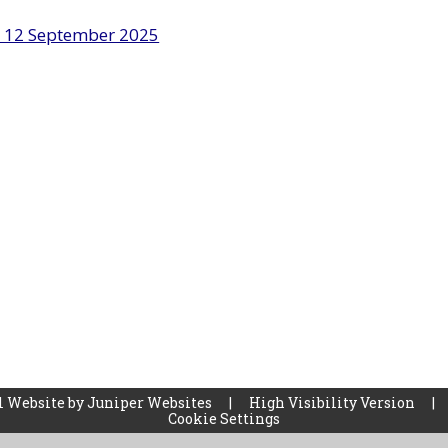
r 12 September 2025
l Website by
Juniper Websites
|
High Visibility Version
|
Cookie Settings