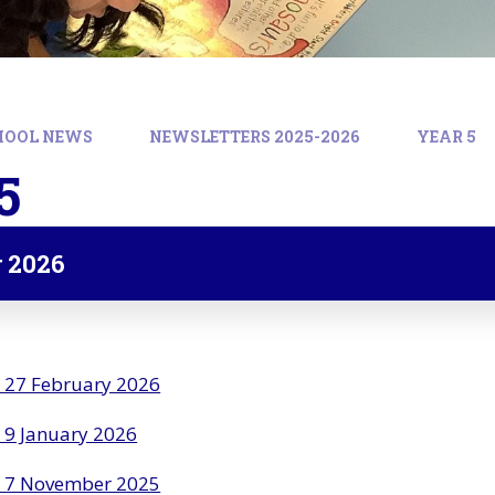
HOOL NEWS
NEWSLETTERS 2025-2026
YEAR 5
5
 2026
r 27 February 2026
 9 January 2026
r 7 November 2025