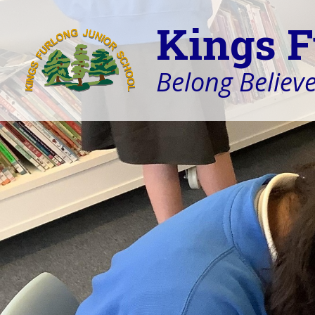
Kings F
Belong Believe