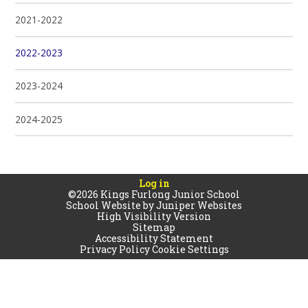
2021-2022
2022-2023
2023-2024
2024-2025
Log in
©2026 Kings Furlong Junior School
School Website by
Juniper Websites
High Visibility Version
Sitemap
Accessibility Statement
Privacy Policy
Cookie Settings