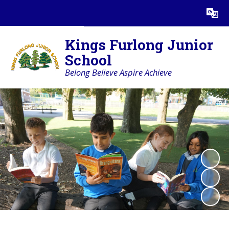
Powered by
Translate
Kings Furlong Junior
School
Belong Believe Aspire Achieve