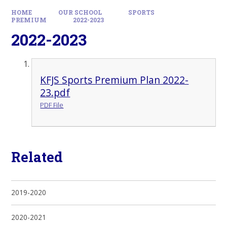
HOME
OUR SCHOOL
SPORTS
PREMIUM
2022-2023
2022-2023
KFJS Sports Premium Plan 2022-
23.pdf
PDF File
Related
2019-2020
2020-2021