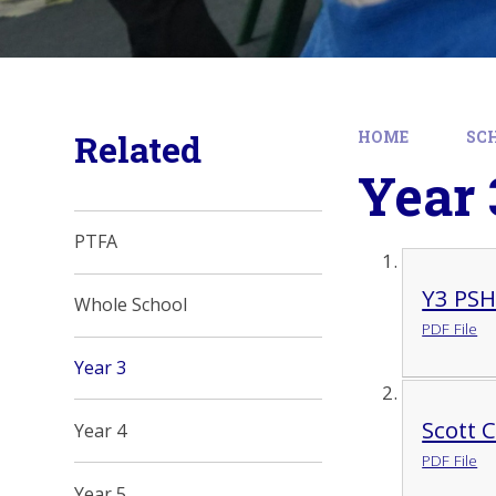
Related
HOME
SC
Year 
PTFA
Y3 PS
Whole School
PDF File
Year 3
Scott 
Year 4
PDF File
Year 5