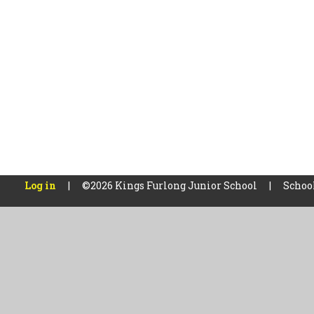
Log in
|
©2026 Kings Furlong Junior School
|
Schoo
Cookie Policy
This site uses cookies to store information on your computer.
Cl
Accept All
Manage Cookies
Deny All