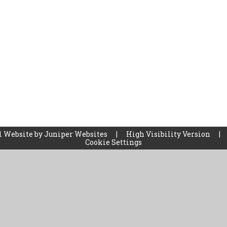
l Website by
Juniper Websites
|
High Visibility Version
|
Cookie Settings
ick here for more information