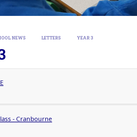
HOOL NEWS
LETTERS
YEAR 3
3
HE
Class - Cranbourne