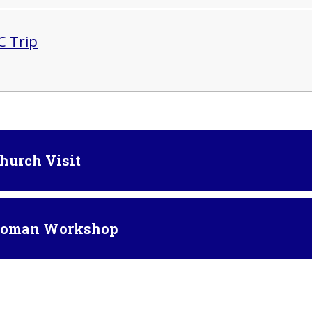
 Trip
Church Visit
 Roman Workshop