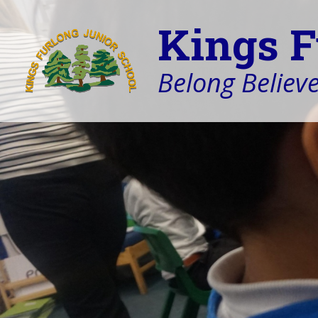
Kings F
Belong Believe