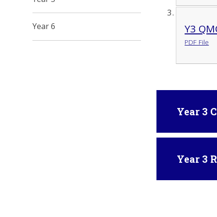
Year 6
Y3 QMC
PDF File
Year 3 
Year 3