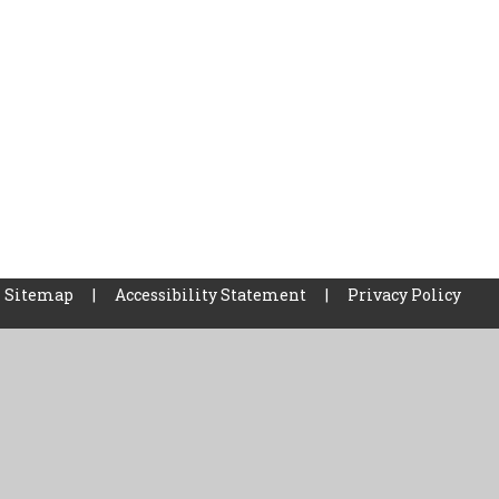
Sitemap
|
Accessibility Statement
|
Privacy Policy