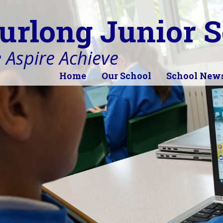
urlong Junior S
 Aspire Achieve
Home
Our School
School New