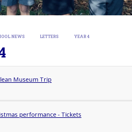
HOOL NEWS
LETTERS
YEAR 4
4
lean Museum Trip
istmas performance - Tickets