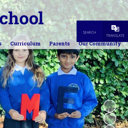
chool
SEARCH
Powered
TRANSLATE
s
Curriculum
Parents
Our Community