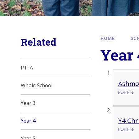
Related
HOME
SC
Year 
PTFA
Ashmo
Whole School
PDF File
Year 3
Y4 Chr
Year 4
PDF File
Year 5