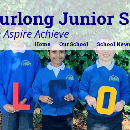
urlong Junior S
 Aspire Achieve
Home
Our School
School New