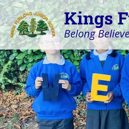
Kings F
Belong Believe