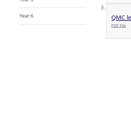
Year 6
QMC le
PDF File