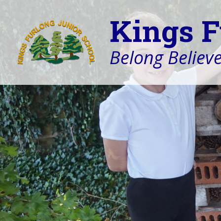
Kings F
Belong Believe