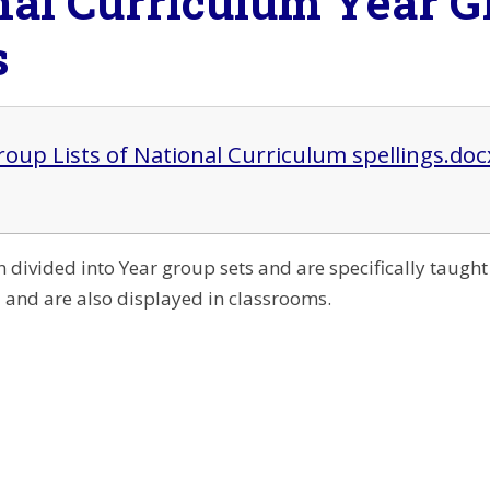
nal Curriculum Year G
s
roup Lists of National Curriculum spellings.doc
 divided into Year group sets and are specifically taugh
l and are also displayed in classrooms.