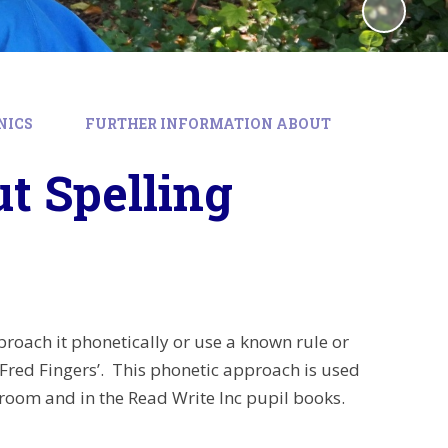
NICS
FURTHER INFORMATION ABOUT
t Spelling
oach it phonetically or use a known rule or
‘Fred Fingers’. This phonetic approach is used
room and in the Read Write Inc pupil books.