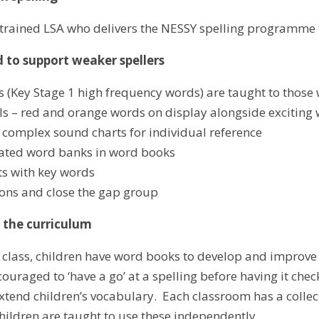
 trained LSA who delivers the NESSY spelling programme
 to support weaker spellers
 (Key Stage 1 high frequency words) are taught to those 
s – red and orange words on display alongside exciting w
 complex sound charts for individual reference
iated word banks in word books
s with key words
ions and close the gap group
s the curriculum
 class, children have word books to develop and improv
couraged to ‘have a go’ at a spelling before having it ch
tend children’s vocabulary. Each classroom has a collecti
hildren are taught to use these independently.