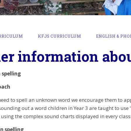
RRICULUM
KFJS CURRICULUM
ENGLISH & PHO
er information abou
spelling
oach
eed to spell an unknown word we encourage them to appr
ounding out a word children in Year 3 are taught to use 
using the complex sound charts displayed in every class
n spelling