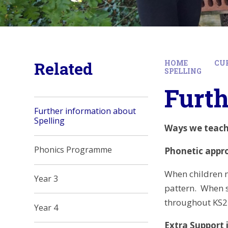
Related
HOME
CU
SPELLING
Furth
Further information about
Spelling
Ways we teach 
Phonics Programme
Phonetic appr
When children n
Year 3
pattern. When s
throughout KS2 
Year 4
Extra Support i