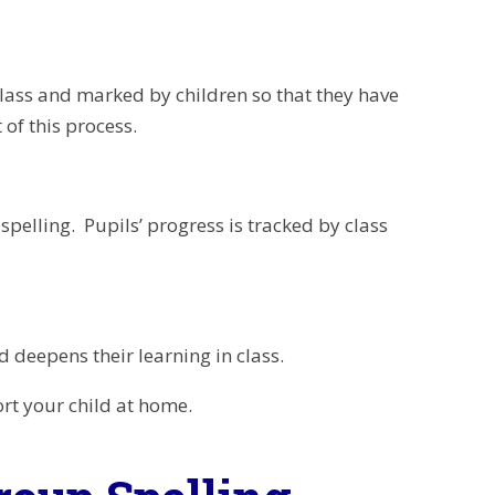
 class and marked by children so that they have
 of this process.
spelling. Pupils’ progress is tracked by class
 deepens their learning in class.
rt your child at home.