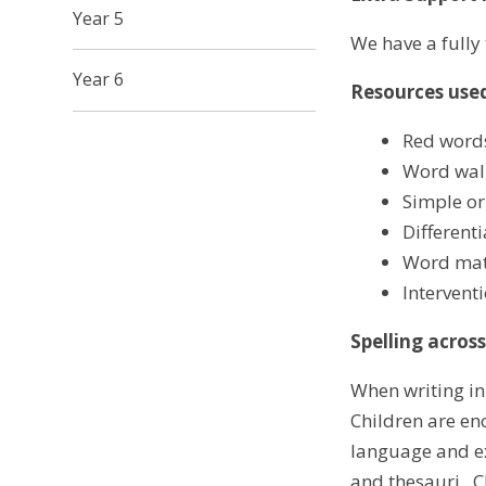
Year 5
We have a fully
Year 6
Resources used
Red words
Word wall
Simple or
Different
Word mat
Intervent
Spelling acros
When writing in
Children are en
language and ex
and thesauri. C