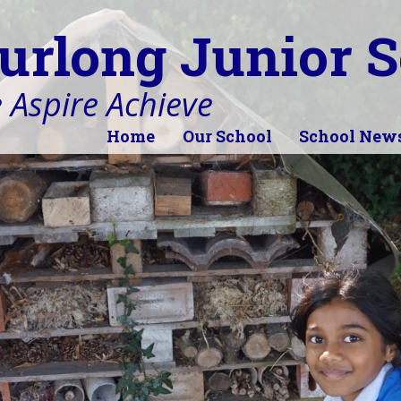
urlong Junior S
 Aspire Achieve
Home
Our School
School New