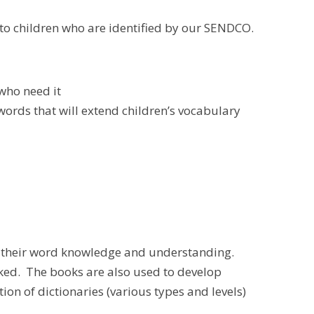
 to children who are identified by our SENDCO.
who need it
ords that will extend children’s vocabulary
e their word knowledge and understanding.
ecked. The books are also used to develop
on of dictionaries (various types and levels)