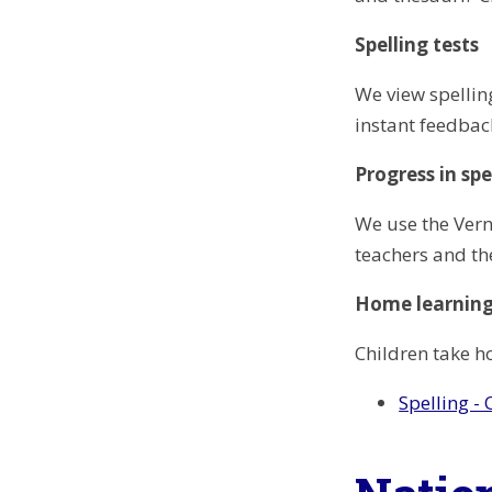
Spelling tests
We view spellin
instant feedback
Progress in spe
We use the Verno
teachers and th
Home learnin
Children take h
Spelling -