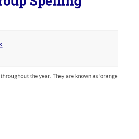
roup Spelling
x
t throughout the year. They are known as ‘orange