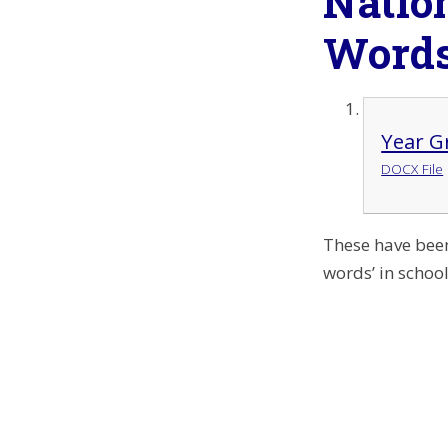
Natio
Word
Year G
DOCX File
These have been
words’ in schoo