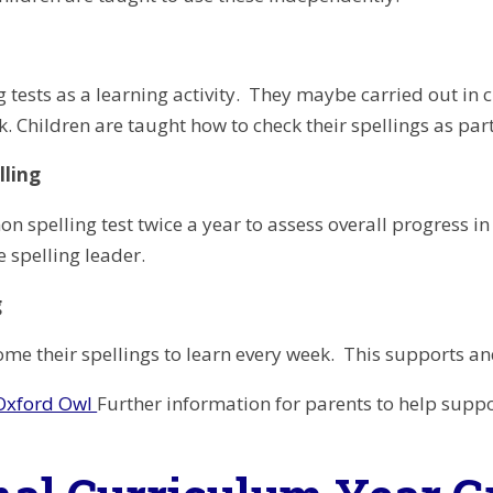
g tests as a learning activity. They maybe carried out in
. Children are taught how to check their spellings as part
lling
n spelling test twice a year to assess overall progress in 
e spelling leader.
g
ome their spellings to learn every week. This supports and
 Oxford Owl
Further information for parents to help suppo