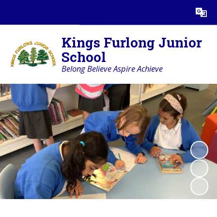
Powered by
Translate
Kings Furlong Junior
School
Belong Believe Aspire Achieve