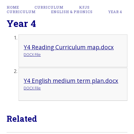
HOME
CURRICULUM
KFJS
CURRICULUM
ENGLISH & PHONICS
YEAR 4
Year 4
Y4 Reading Curriculum map.docx
DOCX File
Y4 English medium term plan.docx
DOCX File
Related