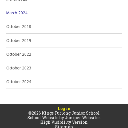
March 2024
October 2018
October 2019
October 2022
October 2023
October 2024
Log in
©2026 Kings Furlong Junior School
School Website by
Juniper Websites
High Visibility Version
Sitemap