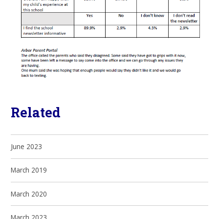
Related
June 2023
March 2019
March 2020
March 2023