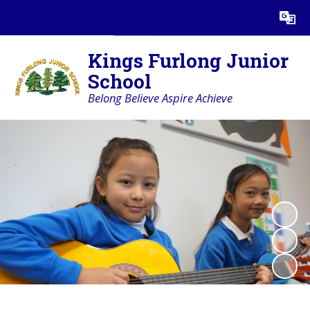
Powered by
Translate
Kings Furlong Junior
School
Belong Believe Aspire Achieve