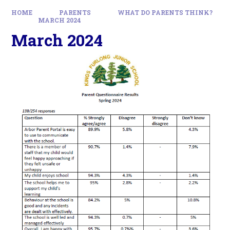
HOME
PARENTS
WHAT DO PARENTS THINK?
MARCH 2024
March 2024