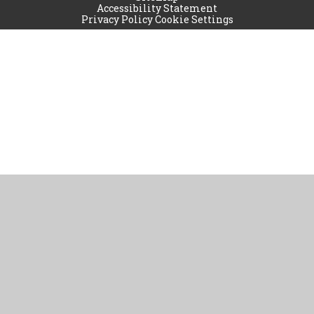
Accessibility Statement
Privacy Policy
Cookie Settings
Cookie Policy
This site uses cookies to store information on your computer.
Click
here for more information
Accept All
Manage Cookies
Deny All