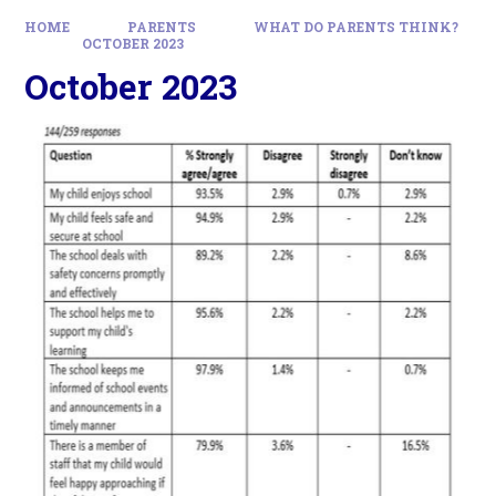
HOME
PARENTS
WHAT DO PARENTS THINK?
OCTOBER 2023
October 2023