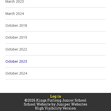
March 2023
March 2024
October 2018
October 2019
October 2022
October 2023
October 2024
Log in
©2026 Kings Furlong Junior School
School Website by
Juniper Websites
High Visibility Version