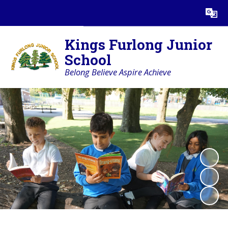
Powered by
Translate
Kings Furlong Junior
School
Belong Believe Aspire Achieve