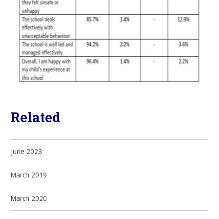
Related
June 2023
March 2019
March 2020