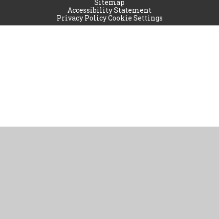
Sitemap
Accessibility Statement
Privacy Policy
Cookie Settings
Cookie Policy
This site uses cookies to store information on your computer.
Click
here for more information
Accept All
Manage Cookies
Deny All