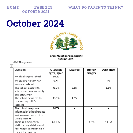
HOME
PARENTS
WHAT DO PARENTS THINK?
OCTOBER 2024
October 2024