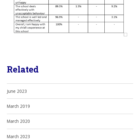
Related
June 2023
March 2019
March 2020
March 2023