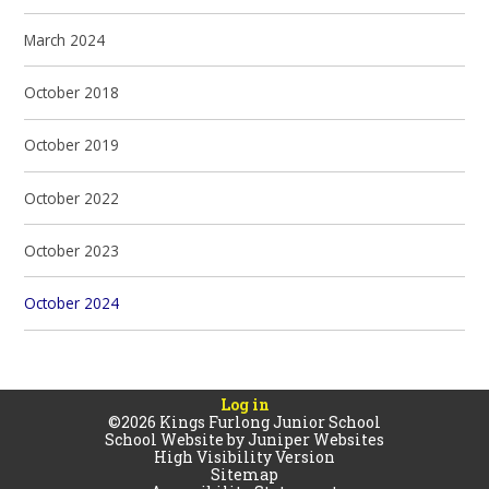
March 2024
October 2018
October 2019
October 2022
October 2023
October 2024
Log in
©2026 Kings Furlong Junior School
School Website by
Juniper Websites
High Visibility Version
Sitemap