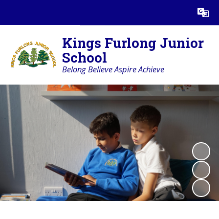
Powered by
Translate
Kings Furlong Junior
School
Belong Believe Aspire Achieve