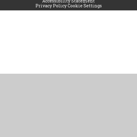
Accessibility Statement
Privacy Policy
Cookie Settings
Cookie Policy
This site uses cookies to store information on your computer.
Click
here for more information
Accept All
Manage Cookies
Deny All