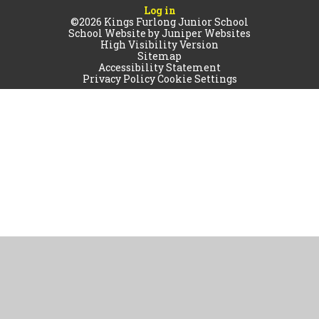
Log in
©2026 Kings Furlong Junior School
School Website by
Juniper Websites
High Visibility Version
Sitemap
Accessibility Statement
Privacy Policy
Cookie Settings
Cookie Policy
This site uses cookies to store information on your computer.
Click
here for more information
Accept All
Manage Cookies
Deny All