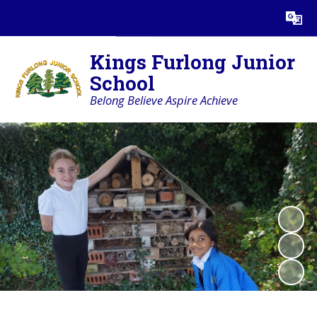
Powered by
Translate
Kings Furlong Junior
School
Belong Believe Aspire Achieve