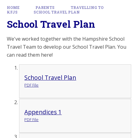
HOME
PARENTS
TRAVELLING TO
KFJS
SCHOOL TRAVEL PLAN
School Travel Plan
We've worked together with the Hampshire School
Travel Team to develop our School Travel Plan. You
can read them here!
School Travel Plan
PDF File
Appendices 1
PDF File