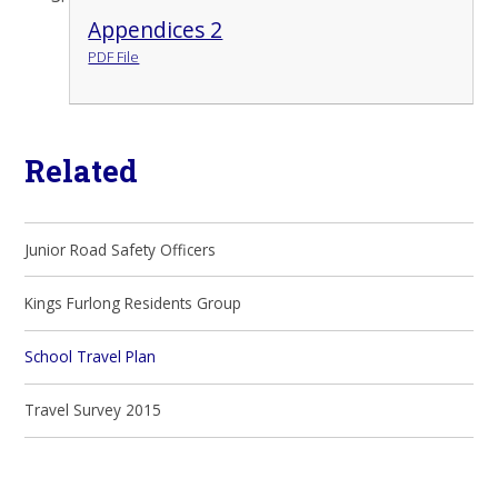
Appendices 2
PDF File
Related
Junior Road Safety Officers
Kings Furlong Residents Group
School Travel Plan
Travel Survey 2015