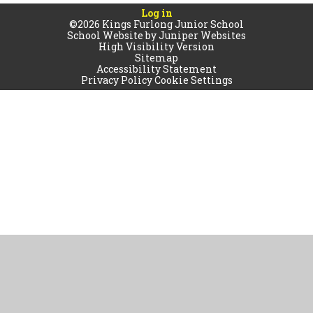
Log in
©2026 Kings Furlong Junior School
School Website by
Juniper Websites
High Visibility Version
Sitemap
Accessibility Statement
Privacy Policy
Cookie Settings
Cookie Policy
This site uses cookies to store information on your computer.
Click
here for more information
Accept All
Manage Cookies
Deny All