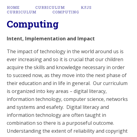
HOME
CURRICULUM
KFJS
CURRICULUM
COMPUTING
Computing
Intent, Implementation and Impact
The impact of technology in the world around us is
ever increasing and so it is crucial that our children
acquire the skills and knowledge necessary in order
to succeed now, as they move into the next phase of
their education and in life in general. Our curriculum
is organized into key areas – digital literacy,
information technology, computer science, networks
and systems and esafety. Digital literacy and
information technology are often taught in
combination so there is a purposeful outcome.
Understanding the extent of reliability and copyright