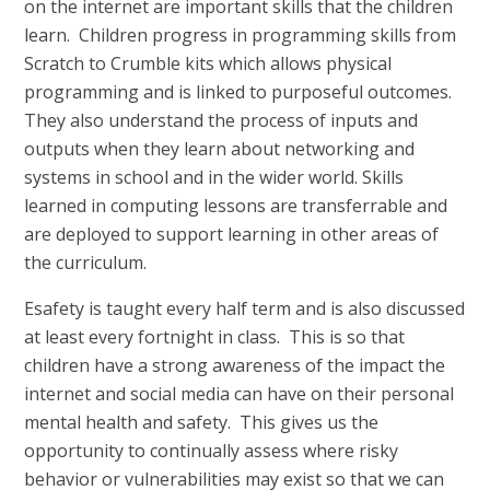
on the internet are important skills that the children
learn. Children progress in programming skills from
Scratch to Crumble kits which allows physical
programming and is linked to purposeful outcomes.
They also understand the process of inputs and
outputs when they learn about networking and
systems in school and in the wider world. Skills
learned in computing lessons are transferrable and
are deployed to support learning in other areas of
the curriculum.
Esafety is taught every half term and is also discussed
at least every fortnight in class. This is so that
children have a strong awareness of the impact the
internet and social media can have on their personal
mental health and safety. This gives us the
opportunity to continually assess where risky
behavior or vulnerabilities may exist so that we can