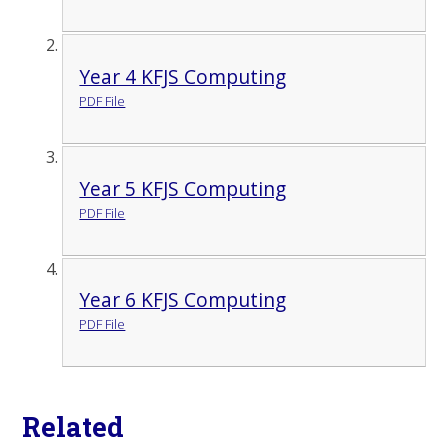
Year 4 KFJS Computing
PDF File
Year 5 KFJS Computing
PDF File
Year 6 KFJS Computing
PDF File
Related