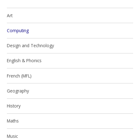
Art
Computing
Design and Technology
English & Phonics
French (MFL)
Geography
History
Maths
Music