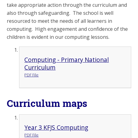
take appropriate action through the curriculum and
also through safeguarding. The school is well
resourced to meet the needs of all learners in
computing. High engagement and confidence of the
children is evident in our computing lessons.
Computing - Primary National
Curriculum
PDF File
Curriculum maps
Year 3 KFJS Computing
PDF File