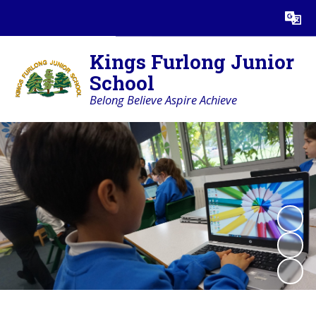
Powered by
Translate
Kings Furlong Junior
School
Belong Believe Aspire Achieve