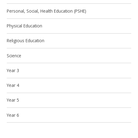
Personal, Social, Health Education (PSHE)
Physical Education
Religious Education
Science
Year 3
Year 4
Year 5
Year 6