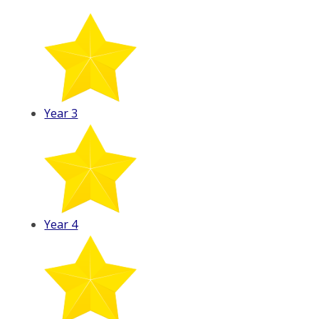
Year 3
Year 4