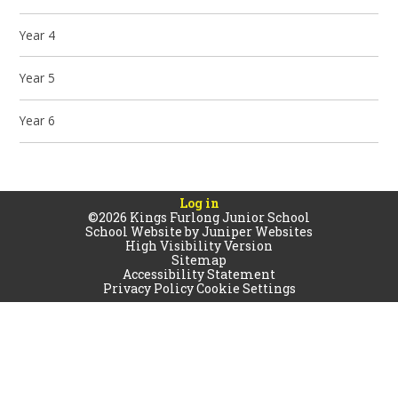
Year 4
Year 5
Year 6
Log in
©2026 Kings Furlong Junior School
School Website by
Juniper Websites
High Visibility Version
Sitemap
Accessibility Statement
Privacy Policy
Cookie Settings