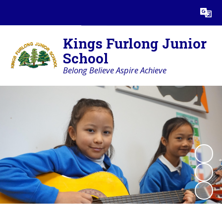
Powered by
Translate
Kings Furlong Junior
School
Belong Believe Aspire Achieve