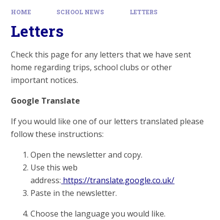
HOME
SCHOOL NEWS
LETTERS
Letters
Check this page for any letters that we have sent
home regarding trips, school clubs or other
important notices.
Google Translate
If you would like one of our letters translated please
follow these instructions:
Open the newsletter and copy.
Use this web
address:
https://translate.google.co.uk/
Paste in the newsletter.
Choose the language you would like.