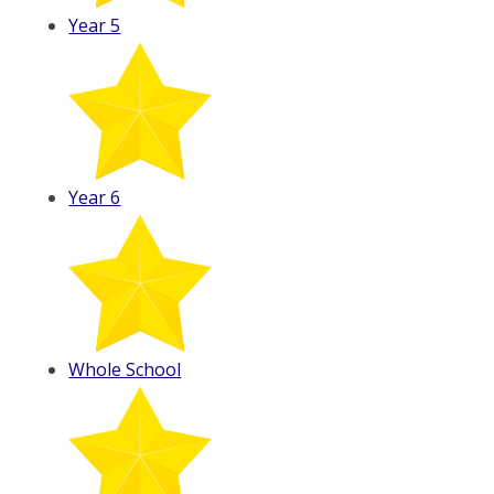
Year 5
Year 6
Whole School