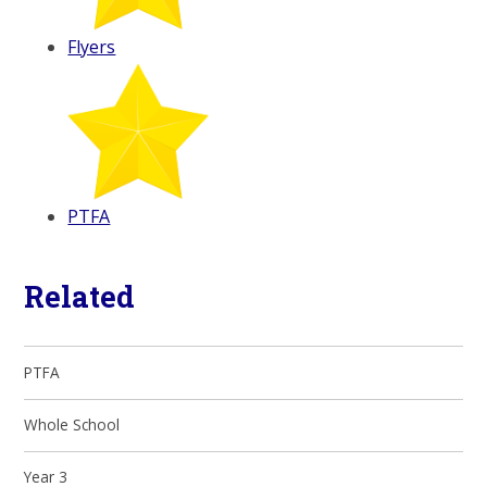
Flyers
PTFA
Related
PTFA
Whole School
Year 3