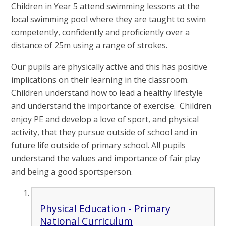
Children in Year 5 attend swimming lessons at the
local swimming pool where they are taught to swim
competently, confidently and proficiently over a
distance of 25m using a range of strokes.
Our pupils are physically active and this has positive
implications on their learning in the classroom.
Children understand how to lead a healthy lifestyle
and understand the importance of exercise. Children
enjoy PE and develop a love of sport, and physical
activity, that they pursue outside of school and in
future life outside of primary school. All pupils
understand the values and importance of fair play
and being a good sportsperson.
Physical Education - Primary
National Curriculum