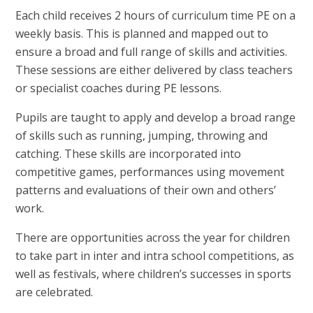
Each child receives 2 hours of curriculum time PE on a
weekly basis. This is planned and mapped out to
ensure a broad and full range of skills and activities.
These sessions are either delivered by class teachers
or specialist coaches during PE lessons.
Pupils are taught to apply and develop a broad range
of skills such as running, jumping, throwing and
catching. These skills are incorporated into
competitive games, performances using movement
patterns and evaluations of their own and others’
work.
There are opportunities across the year for children
to take part in inter and intra school competitions, as
well as festivals, where children’s successes in sports
are celebrated.