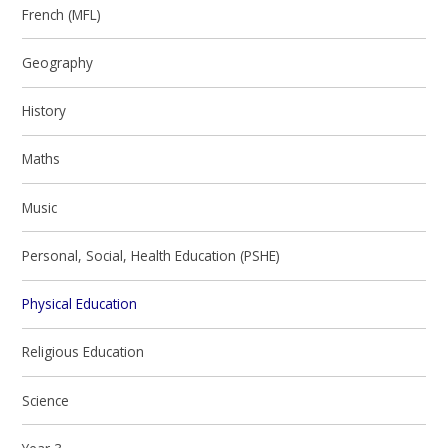
French (MFL)
Geography
History
Maths
Music
Personal, Social, Health Education (PSHE)
Physical Education
Religious Education
Science