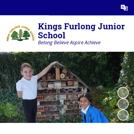
Powered by
Translate
Kings Furlong Junior
School
Belong Believe Aspire Achieve