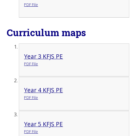
PDF File
Curriculum maps
Year 3 KFJS PE
PDF File
Year 4 KFJS PE
PDF File
Year 5 KFJS PE
PDF File