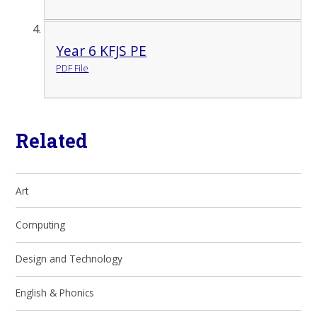
Year 6 KFJS PE
PDF File
Related
Art
Computing
Design and Technology
English & Phonics