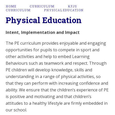
HOME
CURRICULUM
KFJS
CURRICULUM
PHYSICAL EDUCATION
Physical Education
Intent, Implementation and Impact
The PE curriculum provides enjoyable and engaging
opportunities for pupils to compete in sport and
other activities and help to embed Learning
Behaviours such as teamwork and respect. Through
PE children will develop knowledge, skills and
understanding in a range of physical activities, so
that they can perform with increasing confidence and
ability. We ensure that the children’s experience of PE
is positive and motivating and that children’s
attitudes to a healthy lifestyle are firmly embedded in
our school.