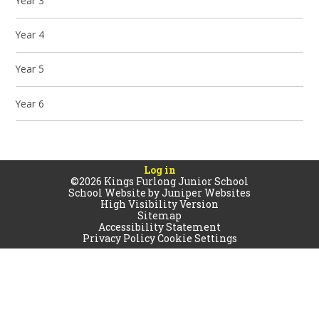
Year 3
Year 4
Year 5
Year 6
Log in
©2026 Kings Furlong Junior School
School Website by
Juniper Websites
High Visibility Version
Sitemap
Accessibility Statement
Privacy Policy
Cookie Settings