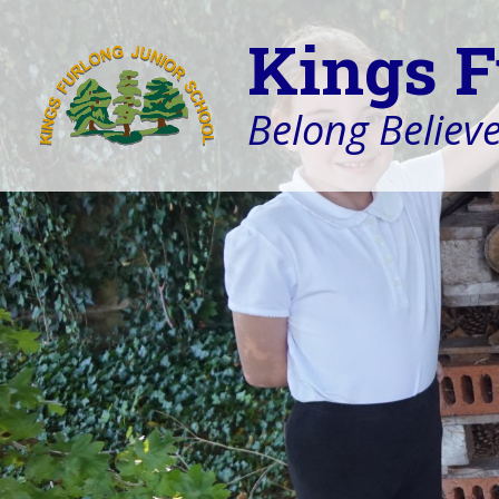
Kings F
Belong Believe