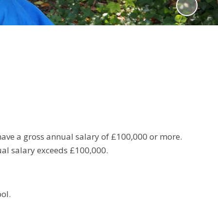
ave a gross annual salary of £100,000 or more.
ual salary exceeds £100,000.
ol.