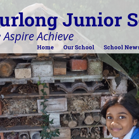
urlong Junior S
 Aspire Achieve
Home
Our School
School New