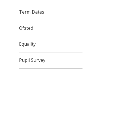
Term Dates
Ofsted
Equality
Pupil Survey