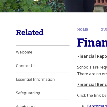
Related
HOME
OU
Fina
Welcome
Financial Rep
Contact Us
Schools are req
There are no em
Essential Information
Financial Ben
Safeguarding
Click the link 
Benchmark
Admissions