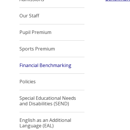
Our Staff
Pupil Premium
Sports Premium
Financial Benchmarking
Policies
Special Educational Needs
and Disabilities (SEND)
English as an Additional
Language (EAL)