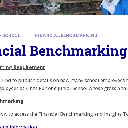
R SCHOOL
FINANCIAL BENCHMARKING
ncial Benchmarking
orting Requirement
uired to publish details on how many school employees h
ployees at Kings Furlong Junior School whose gross ann
chmarking
below to access the Financial Benchmarking and Insights To
ing information