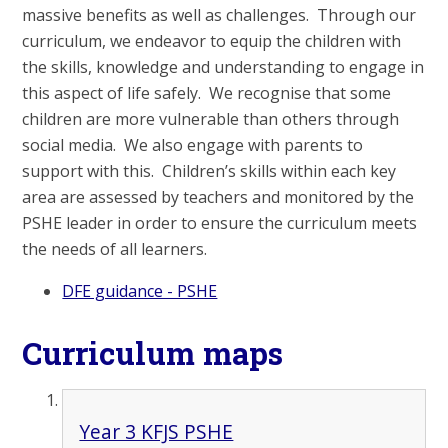
massive benefits as well as challenges. Through our
curriculum, we endeavor to equip the children with
the skills, knowledge and understanding to engage in
this aspect of life safely. We recognise that some
children are more vulnerable than others through
social media. We also engage with parents to
support with this. Children’s skills within each key
area are assessed by teachers and monitored by the
PSHE leader in order to ensure the curriculum meets
the needs of all learners.
DFE guidance - PSHE
Curriculum maps
Year 3 KFJS PSHE