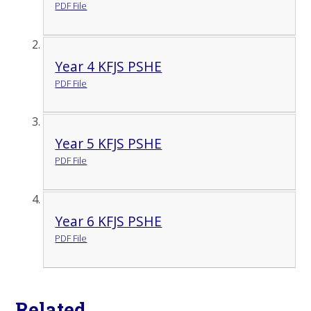
PDF File
Year 4 KFJS PSHE
PDF File
Year 5 KFJS PSHE
PDF File
Year 6 KFJS PSHE
PDF File
Related