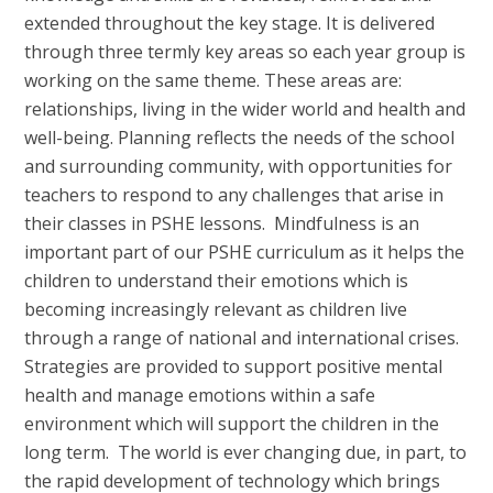
extended throughout the key stage. It is delivered
through three termly key areas so each year group is
working on the same theme. These areas are:
relationships, living in the wider world and health and
well-being. Planning reflects the needs of the school
and surrounding community, with opportunities for
teachers to respond to any challenges that arise in
their classes in PSHE lessons. Mindfulness is an
important part of our PSHE curriculum as it helps the
children to understand their emotions which is
becoming increasingly relevant as children live
through a range of national and international crises.
Strategies are provided to support positive mental
health and manage emotions within a safe
environment which will support the children in the
long term. The world is ever changing due, in part, to
the rapid development of technology which brings