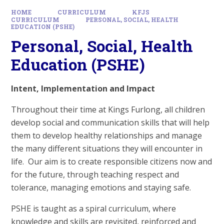
HOME
CURRICULUM
KFJS
CURRICULUM
PERSONAL, SOCIAL, HEALTH
EDUCATION (PSHE)
Personal, Social, Health
Education (PSHE)
Intent, Implementation and Impact
Throughout their time at Kings Furlong, all children
develop social and communication skills that will help
them to develop healthy relationships and manage
the many different situations they will encounter in
life. Our aim is to create responsible citizens now and
for the future, through teaching respect and
tolerance, managing emotions and staying safe.
PSHE is taught as a spiral curriculum, where
knowledge and skills are revisited, reinforced and