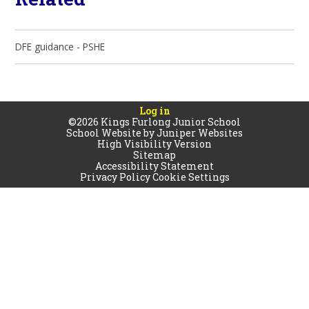
DFE guidance - PSHE
Log in
©2026 Kings Furlong Junior School
School Website by
Juniper Websites
High Visibility Version
Sitemap
Accessibility Statement
Privacy Policy
Cookie Settings