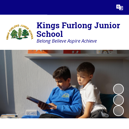
Powered by
Translate
Kings Furlong Junior
School
Belong Believe Aspire Achieve