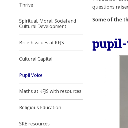
Thrive
questions raised
Some of the th
Spiritual, Moral, Social and
Cultural Development
pupil
British values at KFJS
Cultural Capital
Pupil Voice
Maths at KFJS with resources
Religious Education
SRE resources