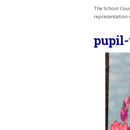
The School Coun
representation o
pupil