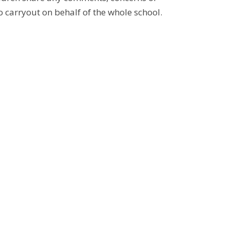
to carryout on behalf of the whole school.