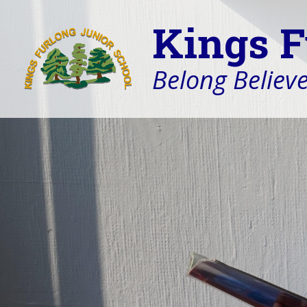
Kings F
Belong Believe