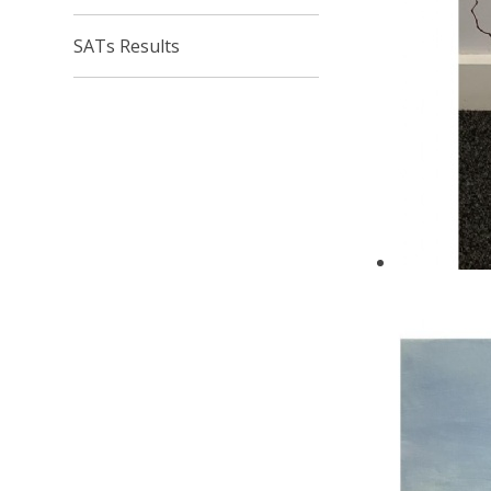
SATs Results