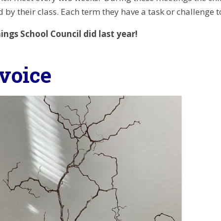
 by their class. Each term they have a task or challenge 
ings School Council did last year!
-voice