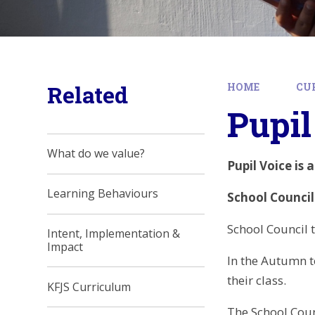
Related
HOME
CU
Pupil
What do we value?
Pupil Voice is 
Learning Behaviours
School Council
School Council 
Intent, Implementation &
Impact
In the Autumn te
their class.
KFJS Curriculum
The School Coun