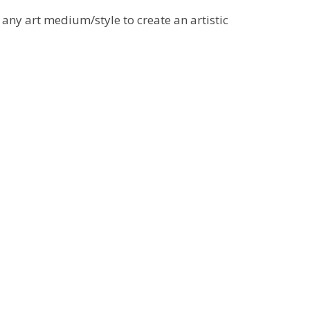
 any art medium/style to create an artistic