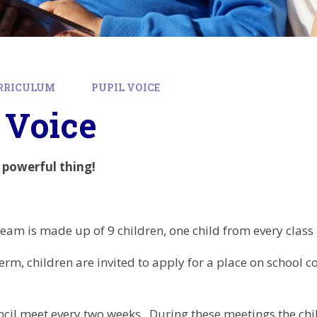
RRICULUM
PUPIL VOICE
 Voice
a powerful thing!
team is made up of 9 children, one child from every class 
rm, children are invited to apply for a place on school co
cil meet every two weeks. During these meetings the ch