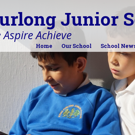
urlong Junior S
 Aspire Achieve
Home
Our School
School New