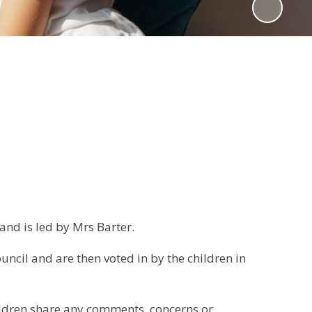
and is led by Mrs Barter.
uncil and are then voted in by the children in
ildren share any comments, concerns or