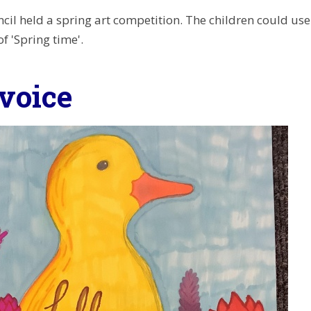
cil held a spring art competition. The children could use
f 'Spring time'.
-voice