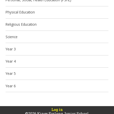
Physical Education
Religious Education
Science
Year 3
Year 4
Year 5
Year 6
Log in
©2026 Kings Furlong Junior School