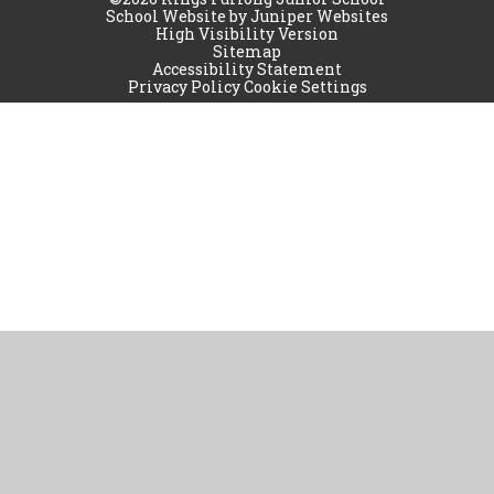
School Website by
Juniper Websites
High Visibility Version
Sitemap
Accessibility Statement
Privacy Policy
Cookie Settings
Cookie Policy
This site uses cookies to store information on your computer.
Click
here for more information
Accept All
Manage Cookies
Deny All