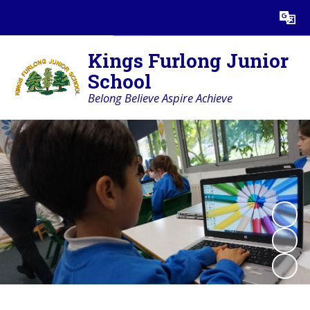
Powered by
Translate
Kings Furlong Junior
School
Belong Believe Aspire Achieve