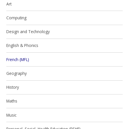
Art
Computing
Design and Technology
English & Phonics
French (MFL)
Geography
History
Maths
Music
Personal, Social, Health Education (PSHE)