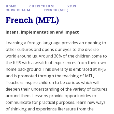
HOME
CURRICULUM
KFJS
CURRICULUM
FRENCH (MFL)
French (MFL)
Intent, Implementation and Impact
Learning a foreign language provides an opening to
other cultures and opens our eyes to the diverse
world around us. Around 30% of the children come to
the KFJS with a wealth of experiences from their own
home background. This diversity is embraced at KFJS
and is promoted through the teaching of MFL,
Teachers inspire children to be curious which will
deepen their understanding of the variety of cultures
around them. Lessons provide opportunities to
communicate for practical purposes, learn new ways
of thinking and experience literature from the