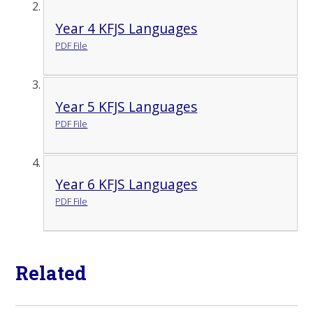
Year 4 KFJS Languages
PDF File
Year 5 KFJS Languages
PDF File
Year 6 KFJS Languages
PDF File
Related