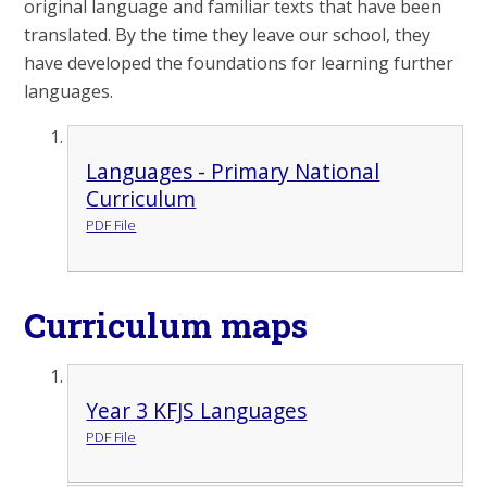
original language and familiar texts that have been
translated. By the time they leave our school, they
have developed the foundations for learning further
languages.
Languages - Primary National
Curriculum
PDF File
Curriculum maps
Year 3 KFJS Languages
PDF File