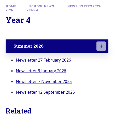
HOME
SCHOOL NEWS
NEWSLETTERS 2025-
2026
YEAR 4
Year 4
Summer 2026
Newsletter 27 February 2026
Newsletter 9 January 2026
Newsletter 7 November 2025
Newsletter 12 September 2025
Related