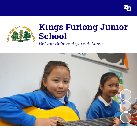
Powered by
Translate
Kings Furlong Junior
School
Belong Believe Aspire Achieve