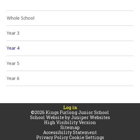
Whole School
Year 3
Year 4
Year 5
Year 6
Log in
©2026 Kings Furlong Junior School
School Website by
Juniper Websites
High Visibility Version
Sitemap
Accessibility Statement
Privacy Policy
Cookie Settings