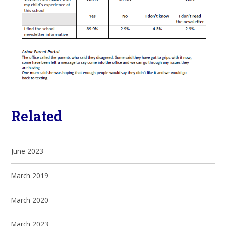
Related
June 2023
March 2019
March 2020
March 2023