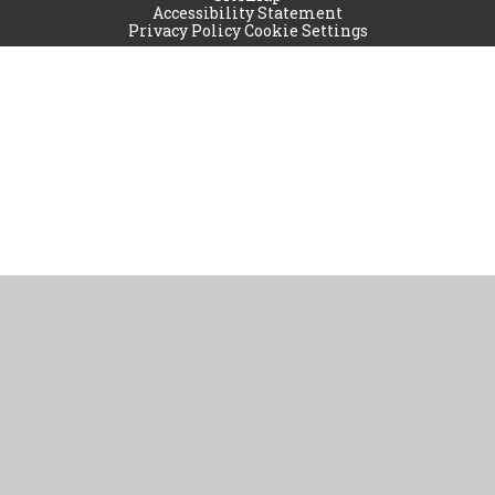
Accessibility Statement
Privacy Policy
Cookie Settings
Cookie Policy
This site uses cookies to store information on your computer.
Click
here for more information
Accept All
Manage Cookies
Deny All