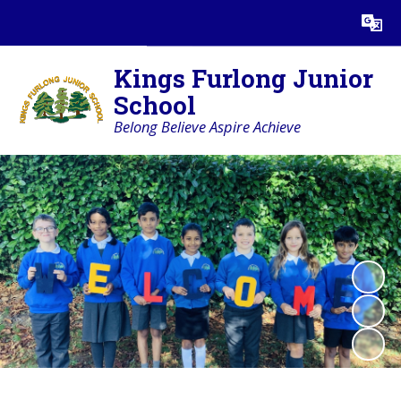
Powered by
Translate
Kings Furlong Junior
School
Belong Believe Aspire Achieve