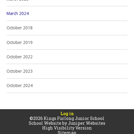
March 2024
October 2018
October 2019
October 2022
October 2023
October 2024
Log in
©2026 Kings Furlong Junior School
School Website by
Juniper Websites
High Visibility Version
Sitemap