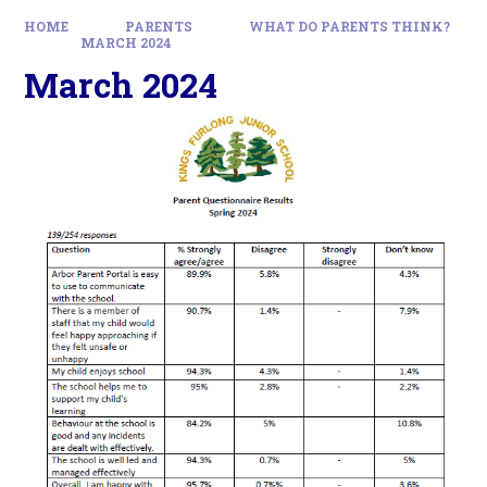
HOME
PARENTS
WHAT DO PARENTS THINK?
MARCH 2024
March 2024